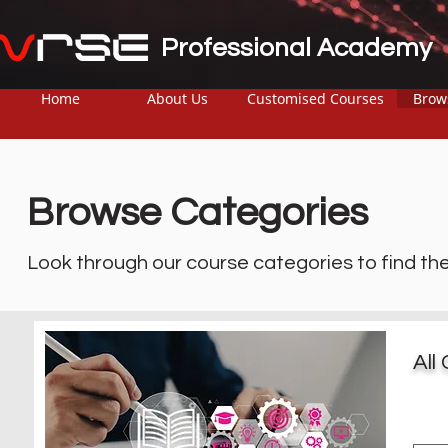
Professional Academy
Home
About Us
Customised Courses
Brow
Browse Categories
Look through our course categories to find th
All