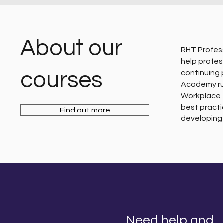
About our
RHT Profess
help profes
courses
continuing
Academy run
Workplace 
best practi
Find out more
developing 
Need help and