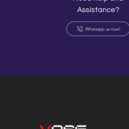
Assistance?
Whatsapp us now!