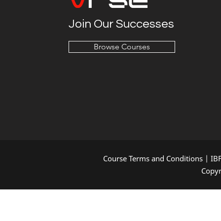
Join Our Successes
Browse Courses
Course Terms and Conditions
|
IB
Copyr