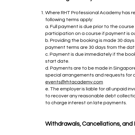
Where RHT Professional Academy has rec
following terms apply:
a. Full payment is due prior to the cours
participation on a course if payment is 
b. Providing the booking is made 30 day
payment terms are 30 days from the date
c. Payment is due immediately if the boo
start date.
d. Payments are to be made in Singapore 
special arrangements and requests for a
events@rhtacademy.com
e. The employer is liable for all unpaid 
to recover any reasonable debt collect
to charge interest on late payments.
Withdrawals, Cancellations, an