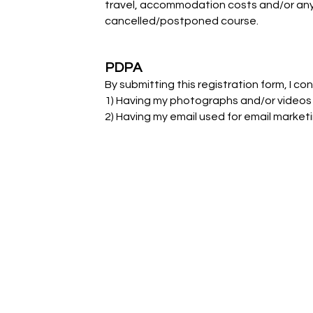
travel, accommodation costs and/or any 
cancelled/postponed course.
PDPA
By submitting this registration form, I co
1) Having my photographs and/or videos
2) Having my email used for email marke