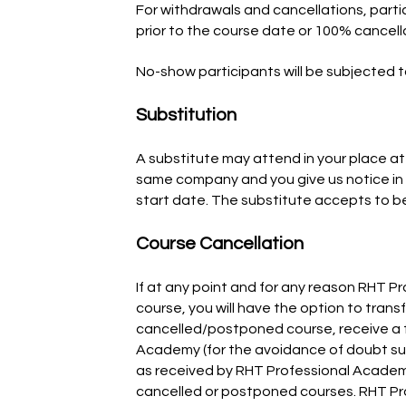
For withdrawals and cancellations, parti
prior to the course date or 100% cancell
No-show participants will be subjected 
Substitution
A substitute may attend in your place at 
same company and you give us notice in 
start date. The substitute accepts to b
Course Cancellation
If at any point and for any reason RHT 
course, you will have the option to transf
cancelled/postponed course, receive a f
Academy (for the avoidance of doubt su
as received by RHT Professional Academy).
cancelled or postponed courses. RHT Pr