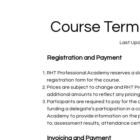
Course Term
Last Upd
Registration and Payment
RHT Professional Academy reserves a slo
registration form for the course.
Prices are subject to change and RHT Pr
additional amounts to reflect any pricin
Participants are required to pay for the 
funding a delegate’s participation in a 
Academy to provide information on the pa
to; assessment results, attendance cer
Invoicing and Payment