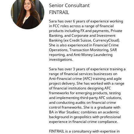
Senior Consultant
FINTRAIL
Sara has over 6 years of experience working
in FCC roles across a range of financial
products including FX and payments, Private
Banking, and Corporate and Investment
Banking (ex Credit Suisse, CurrencyCloud).
She is also experienced in Financial Crime
Operations, Transaction Monitoring, SAR
reporting, and Anti-Money Laundering
investigations.
Sara has over 3 years of experience training a
range of financial services businesses on
Anti-Financial crime (AFC) training and agile
project delivery. She has worked with a range
of financial institutions designing AFC
frameworks for emerging products, testing
and implementing third-party AFC solutions,
and conducting audits on financial crime
control frameworks. She is a graduate with
BA in War Studies; combines an academic
background in geopolitics with professional
experience in financial crime compliance.
FINTRAIL is a consultancy with expertise in