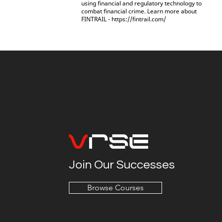
using financial and regulatory technology to
combat financial crime. Learn more about
FINTRAIL -
https://fintrail.com/
Join Our Successes
Browse Courses