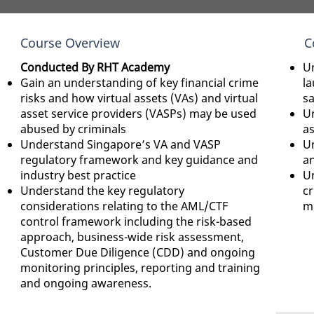
Course Overview
C
Conducted By RHT Academy
Un
Gain an understanding of key financial crime
la
risks and how virtual assets (VAs) and virtual
s
asset service providers (VASPs) may be used
Un
abused by criminals
as
Understand Singapore’s VA and VASP
U
regulatory framework and key guidance and
a
industry best practice
Un
Understand the key regulatory
c
considerations relating to the AML/CTF
mo
control framework including the risk-based
approach, business-wide risk assessment,
Customer Due Diligence (CDD) and ongoing
monitoring principles, reporting and training
and ongoing awareness.