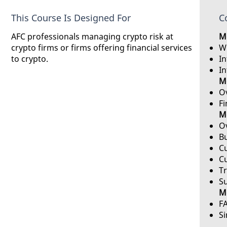
This Course Is Designed For
C
AFC professionals managing crypto risk at
Mo
crypto firms or firms offering financial services
Wh
to crypto.
I
In
Mo
Ov
Fi
M
Ov
B
C
C
T
Su
Mo
F
S