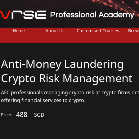
Professional Academy
Home
About Us
Customised Courses
Brow
Anti-Money Laundering
Crypto Risk Management
AFC professionals managing crypto risk at crypto firms or 
offering financial services to crypto.
488
SGD
Price: