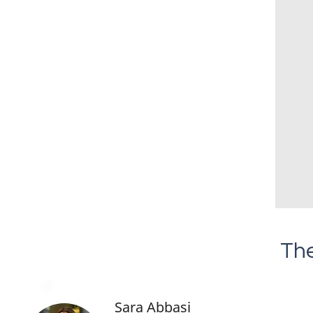
The
Sara Abbasi