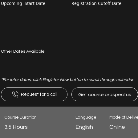
Upcoming Start Date
Registration Cutoff Date:
Other Dates Available
*For later dates, click Register Now button to scroll through calendar.
Get course prospectus
Request for a call
Course Duration
Language
Mode of Deliv
3.5 Hours
English
Online