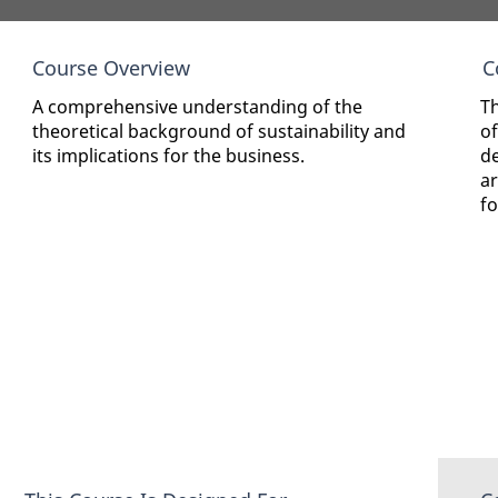
Course Overview
C
A comprehensive understanding of the
Th
theoretical background of sustainability and
of
its implications for the business.
d
ar
fo