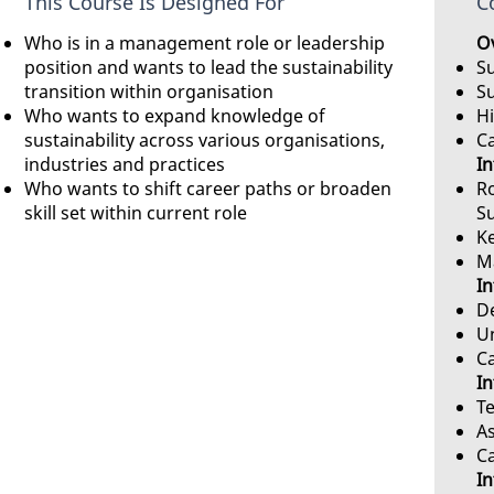
This Course Is Designed For
C
Who is in a management role or leadership
Ov
position and wants to lead the sustainability
Su
transition within organisation
S
Who wants to expand knowledge of
Hi
sustainability across various organisations,
C
industries and practices
In
Who wants to shift career paths or broaden
Ro
skill set within current role
S
Ke
M
In
De
U
C
In
Te
A
C
In