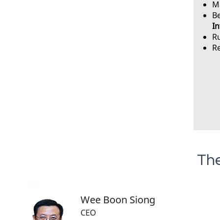
Ma
B
In
Ru
Re
The
Wee Boon Siong
CEO