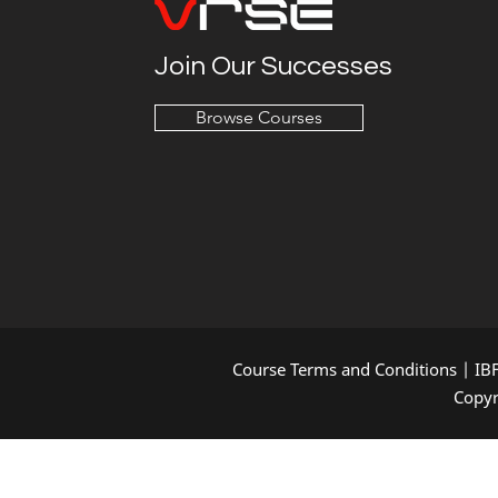
Join Our Successes
Browse Courses
Course Terms and Conditions
|
IB
Copyr