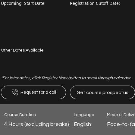
Upcoming Start Date
Registration Cutoff Date:
Other Dates Available
*For later dates, click Register Now button to scroll through calendar.
Get course prospectus
Request for a call
Course Duration
Language
Mode of Deliv
4 Hours (excluding breaks)
English
Face-to-f