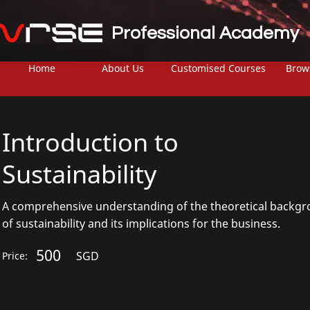
Professional Academy
Home
About Us
Customised Courses
Brow
Introduction to
Sustainability
A comprehensive understanding of the theoretical backg
of sustainability and its implications for the business.
500
SGD
Price: