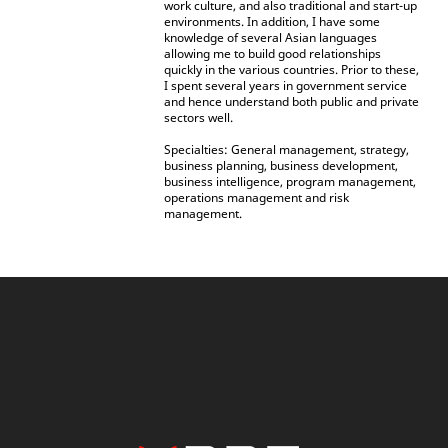
work culture, and also traditional and start-up
environments. In addition, I have some
knowledge of several Asian languages
allowing me to build good relationships
quickly in the various countries. Prior to these,
I spent several years in government service
and hence understand both public and private
sectors well.
Specialties: General management, strategy,
business planning, business development,
business intelligence, program management,
operations management and risk
management.