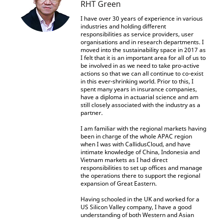
RHT Green
I have over 30 years of experience in various
industries and holding different
responsibilities as service providers, user
organisations and in research departments. I
moved into the sustainability space in 2017 as
I felt that it is an important area for all of us to
be involved in as we need to take pro-active
actions so that we can all continue to co-exist
in this ever-shrinking world. Prior to this, I
spent many years in insurance companies,
have a diploma in actuarial science and am
still closely associated with the industry as a
partner.
I am familiar with the regional markets having
been in charge of the whole APAC region
when I was with CallidusCloud, and have
intimate knowledge of China, Indonesia and
Vietnam markets as I had direct
responsibilities to set up offices and manage
the operations there to support the regional
expansion of Great Eastern.
Having schooled in the UK and worked for a
US Silicon Valley company, I have a good
understanding of both Western and Asian