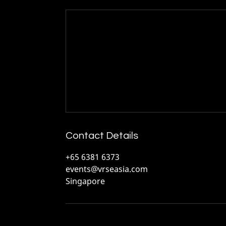
Contact Details
+65 6381 6373
events@vrseasia.com
Singapore