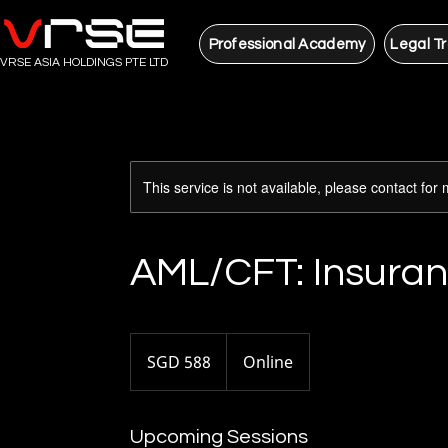
Professional Academy
Legal Tr
VRSE ASIA HOLDINGS PTE LTD
This service is not available, please contact for
AML/CFT: Insuran
588
Singapore
SGD 588
Online
dollars
Upcoming Sessions